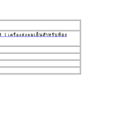
มเย็นสำหรับห้อง
 เครื่องส่งล