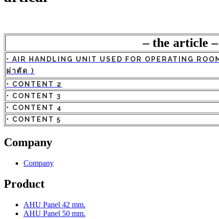
– the article –
• AIR HANDLING UNIT USED FOR OPERATING ROOM (
ผ่าตัด )
• CONTENT 2
• CONTENT 3
• CONTENT 4
• CONTENT 5
Company
Company
Product
AHU Panel 42 mm.
AHU Panel 50 mm.