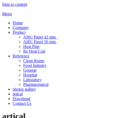
Skip to content
Menu
Home
Company
Product
AHU Panel 42 mm.
AHU Panel 50 mm.
Heat Pipe
Re Heat Coil
Reference
Clean Room
Food Industry
General
Hospital
Laboratory
Pharmaceutical
photos gallary
artical
Download
Contact Us
artical